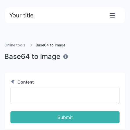
Your title
Online tools
Base64 to Image
Base64 to Image
Content
Submit