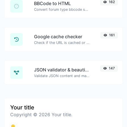
162
BBCode to HTML
Convert forum type bbcode snippets to raw HTML code.
161
Google cache checker
Check if the URL is cached or not by Google.
147
JSON validator & beautifier
Validate JSON content and make it looks good.
Your title
Copyright © 2026 Your title.