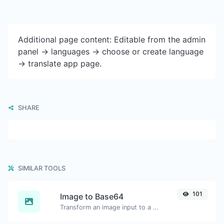
Additional page content: Editable from the admin
panel -> languages -> choose or create language
-> translate app page.
SHARE
SIMILAR TOOLS
101
Image to Base64
Transform an image input to a Base64 string.