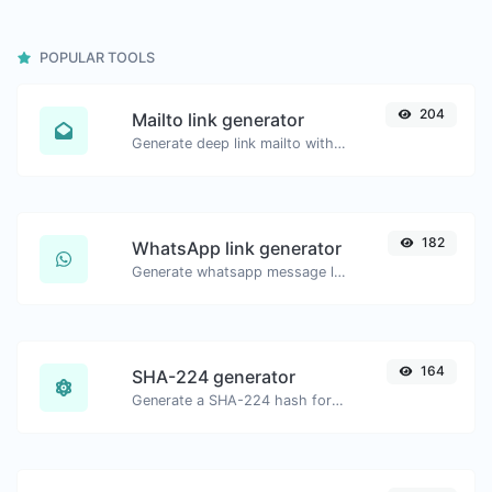
POPULAR TOOLS
204
Mailto link generator
Generate deep link mailto with subject, body, cc, bcc & get the HTML code as well.
182
WhatsApp link generator
Generate whatsapp message links with ease.
164
SHA-224 generator
Generate a SHA-224 hash for any string input.