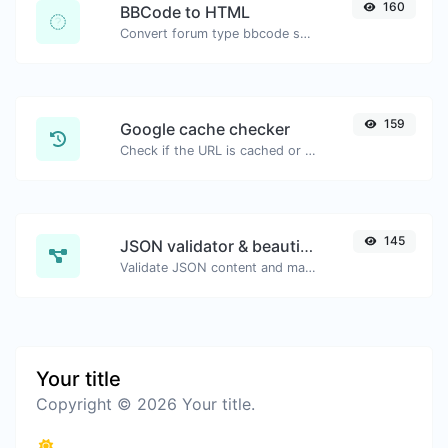
160
BBCode to HTML
Convert forum type bbcode snippets to raw HTML code.
159
Google cache checker
Check if the URL is cached or not by Google.
145
JSON validator & beautifier
Validate JSON content and make it looks good.
Your title
Copyright © 2026 Your title.