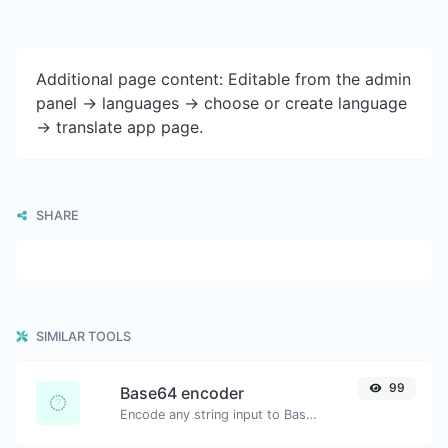
Additional page content: Editable from the admin
panel -> languages -> choose or create language
-> translate app page.
SHARE
SIMILAR TOOLS
99
Base64 encoder
Encode any string input to Base64.