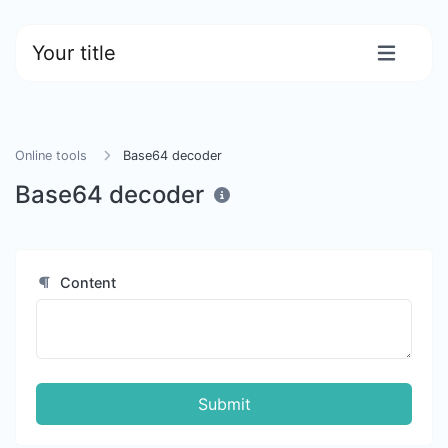
Your title
Online tools
Base64 decoder
Base64 decoder
Content
Submit