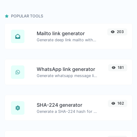
POPULAR TOOLS
203
Mailto link generator
Generate deep link mailto with subject, body, cc, bcc & get the HTML code as well.
181
WhatsApp link generator
Generate whatsapp message links with ease.
162
SHA-224 generator
Generate a SHA-224 hash for any string input.