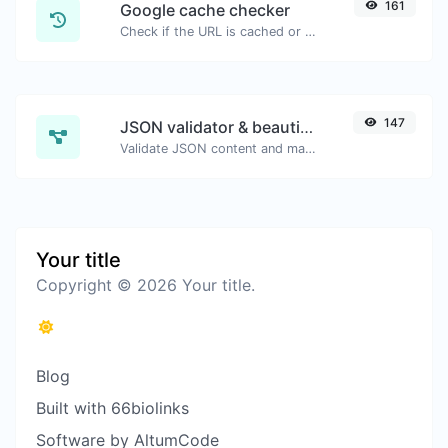
161
Google cache checker
Check if the URL is cached or not by Google.
147
JSON validator & beautifier
Validate JSON content and make it looks good.
Your title
Copyright © 2026 Your title.
Blog
Built with 66biolinks
Software by AltumCode