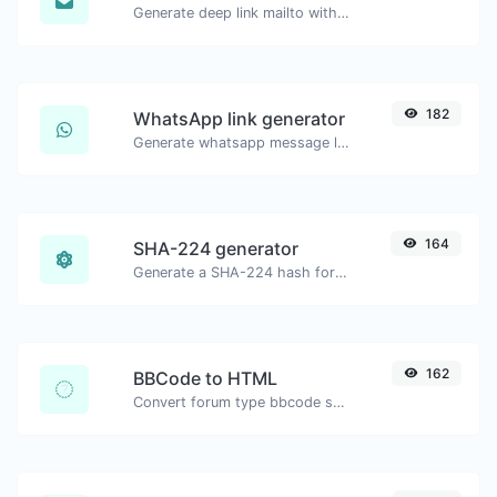
Generate deep link mailto with subject, body, cc, bcc & get the HTML code as well.
182
WhatsApp link generator
Generate whatsapp message links with ease.
164
SHA-224 generator
Generate a SHA-224 hash for any string input.
162
BBCode to HTML
Convert forum type bbcode snippets to raw HTML code.