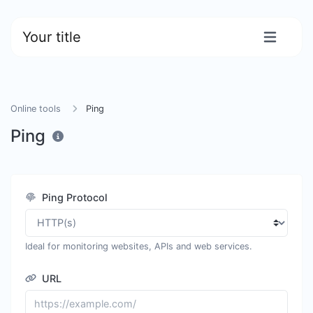
Your title
Online tools
Ping
Ping
Ping Protocol
Ideal for monitoring websites, APIs and web services.
URL