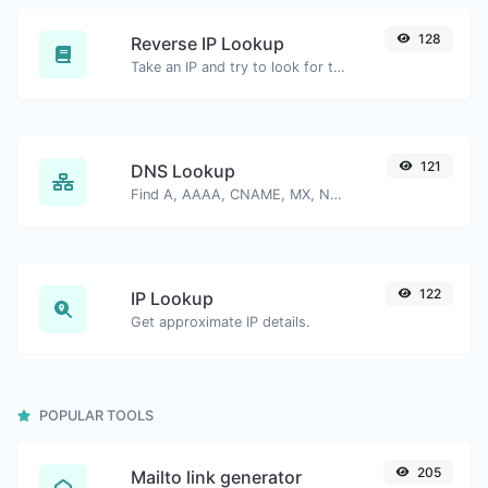
128
Reverse IP Lookup
Take an IP and try to look for the domain/host associated with it.
121
DNS Lookup
Find A, AAAA, CNAME, MX, NS, TXT, SOA DNS records of a host.
122
IP Lookup
Get approximate IP details.
POPULAR TOOLS
205
Mailto link generator