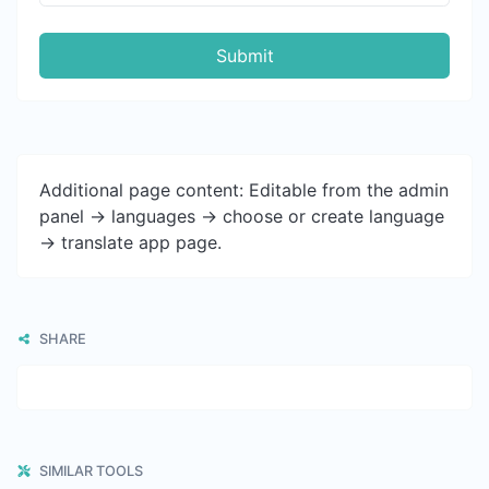
Submit
Additional page content: Editable from the admin
panel -> languages -> choose or create language
-> translate app page.
SHARE
SIMILAR TOOLS