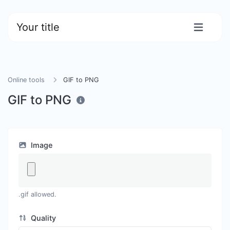
Your title
Online tools
GIF to PNG
GIF to PNG
Image
.gif allowed.
Quality