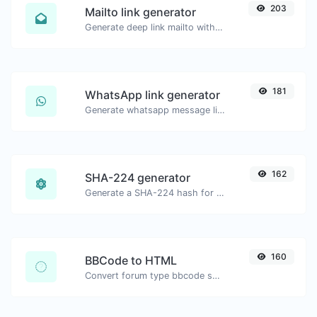
203
Mailto link generator
Generate deep link mailto with subject, body, cc, bcc & get the HTML code as well.
181
WhatsApp link generator
Generate whatsapp message links with ease.
162
SHA-224 generator
Generate a SHA-224 hash for any string input.
160
BBCode to HTML
Convert forum type bbcode snippets to raw HTML code.