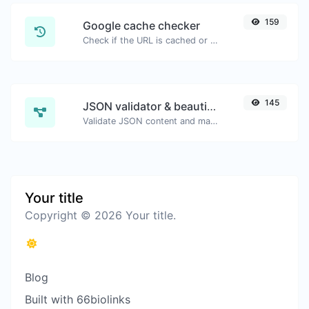
159
Google cache checker
Check if the URL is cached or not by Google.
145
JSON validator & beautifier
Validate JSON content and make it looks good.
Your title
Copyright © 2026 Your title.
Blog
Built with 66biolinks