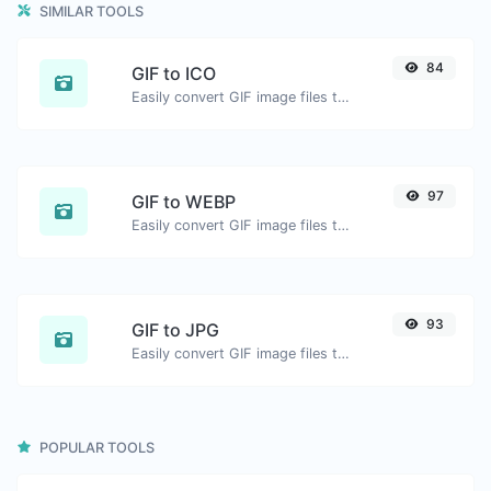
SIMILAR TOOLS
84
GIF to ICO
Easily convert GIF image files to ICO.
97
GIF to WEBP
Easily convert GIF image files to WEBP.
93
GIF to JPG
Easily convert GIF image files to JPG.
POPULAR TOOLS