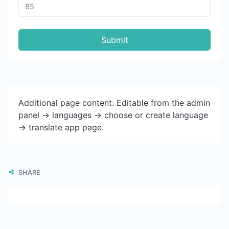
Submit
Additional page content: Editable from the admin
panel -> languages -> choose or create language
-> translate app page.
SHARE