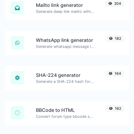
204
Mailto link generator
Generate deep link mailto with subject, body, cc, bcc & get the HTML code as well.
182
WhatsApp link generator
Generate whatsapp message links with ease.
164
SHA-224 generator
Generate a SHA-224 hash for any string input.
162
BBCode to HTML
Convert forum type bbcode snippets to raw HTML code.