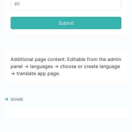
Submit
Additional page content: Editable from the admin
panel -> languages -> choose or create language
-> translate app page.
SHARE