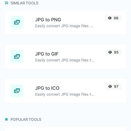
SIMILAR TOOLS
98
JPG to PNG
Easily convert JPG image files to PNG.
95
JPG to GIF
Easily convert JPG image files to GIF.
97
JPG to ICO
Easily convert JPG image files to ICO.
POPULAR TOOLS