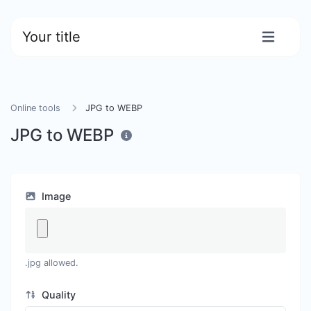
Your title
Online tools
JPG to WEBP
JPG to WEBP
Image
.jpg allowed.
Quality