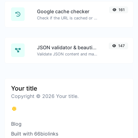
161
Google cache checker
Check if the URL is cached or not by Google.
147
JSON validator & beautifier
Validate JSON content and make it looks good.
Your title
Copyright © 2026 Your title.
Blog
Built with 66biolinks