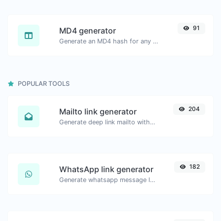
91
MD4 generator
Generate an MD4 hash for any string input.
POPULAR TOOLS
204
Mailto link generator
Generate deep link mailto with subject, body, cc, bcc & get the HTML code as well.
182
WhatsApp link generator
Generate whatsapp message links with ease.