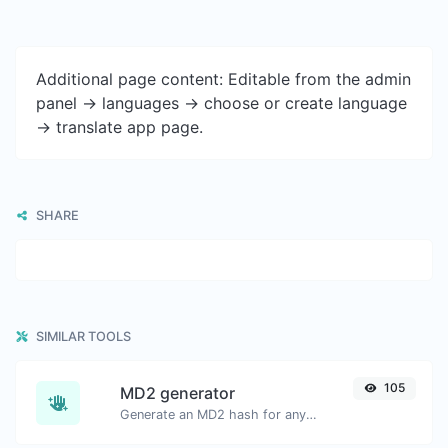
Additional page content: Editable from the admin
panel -> languages -> choose or create language
-> translate app page.
SHARE
SIMILAR TOOLS
105
MD2 generator
Generate an MD2 hash for any string input.