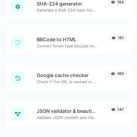
164
SHA-224 generator
Generate a SHA-224 hash for any string input.
161
BBCode to HTML
Convert forum type bbcode snippets to raw HTML code.
160
Google cache checker
Check if the URL is cached or not by Google.
147
JSON validator & beautifier
Validate JSON content and make it looks good.