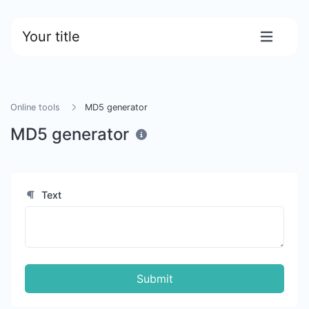
Your title
Online tools
MD5 generator
MD5 generator
Text
Submit