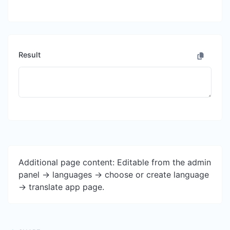
Result
Additional page content: Editable from the admin
panel -> languages -> choose or create language
-> translate app page.