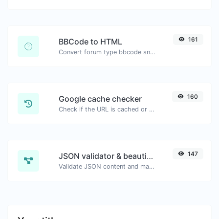
161
BBCode to HTML
Convert forum type bbcode snippets to raw HTML code.
160
Google cache checker
Check if the URL is cached or not by Google.
147
JSON validator & beautifier
Validate JSON content and make it looks good.