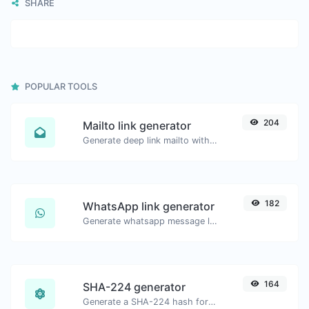
SHARE
POPULAR TOOLS
204
Mailto link generator
Generate deep link mailto with subject, body, cc, bcc & get the HTML code as well.
182
WhatsApp link generator
Generate whatsapp message links with ease.
164
SHA-224 generator
Generate a SHA-224 hash for any string input.