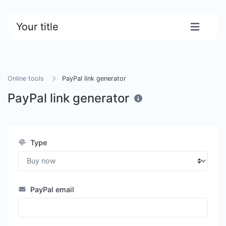
Your title
Online tools
PayPal link generator
PayPal link generator
Type
PayPal email