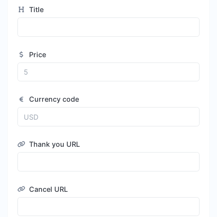
Title
Price
Currency code
Thank you URL
Cancel URL