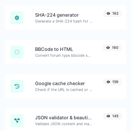
162
SHA-224 generator
Generate a SHA-224 hash for any string input.
160
BBCode to HTML
Convert forum type bbcode snippets to raw HTML code.
159
Google cache checker
Check if the URL is cached or not by Google.
145
JSON validator & beautifier
Validate JSON content and make it looks good.