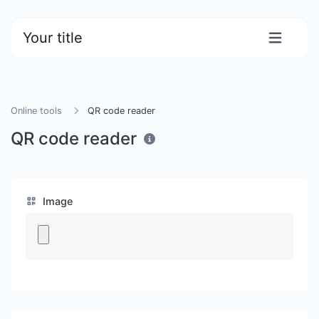
Your title
Online tools
QR code reader
QR code reader
Image