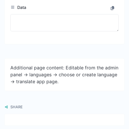
Data
Additional page content: Editable from the admin
panel -> languages -> choose or create language
-> translate app page.
SHARE