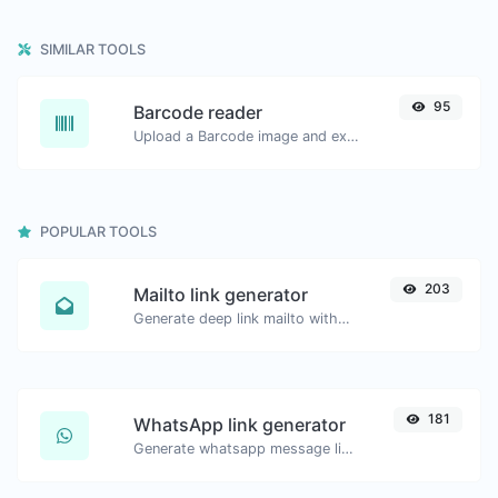
SIMILAR TOOLS
95
Barcode reader
Upload a Barcode image and extract the data out of it.
POPULAR TOOLS
203
Mailto link generator
Generate deep link mailto with subject, body, cc, bcc & get the HTML code as well.
181
WhatsApp link generator
Generate whatsapp message links with ease.