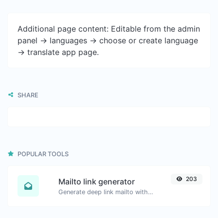
Additional page content: Editable from the admin
panel -> languages -> choose or create language
-> translate app page.
SHARE
POPULAR TOOLS
203
Mailto link generator
Generate deep link mailto with subject, body, cc, bcc & get the HTML code as well.