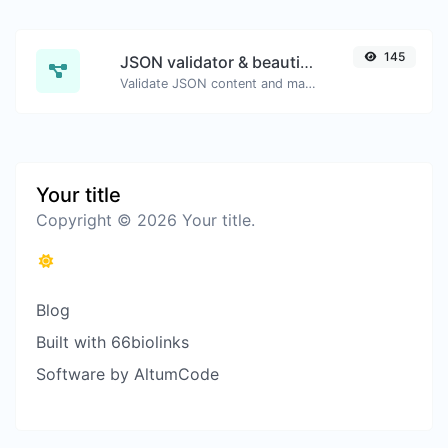
145
JSON validator & beautifier
Validate JSON content and make it looks good.
Your title
Copyright © 2026 Your title.
Blog
Built with 66biolinks
Software by AltumCode