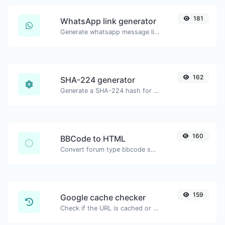
181
WhatsApp link generator
Generate whatsapp message links with ease.
162
SHA-224 generator
Generate a SHA-224 hash for any string input.
160
BBCode to HTML
Convert forum type bbcode snippets to raw HTML code.
159
Google cache checker
Check if the URL is cached or not by Google.