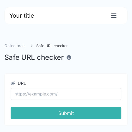
Your title
Online tools
Safe URL checker
Safe URL checker
URL
Submit