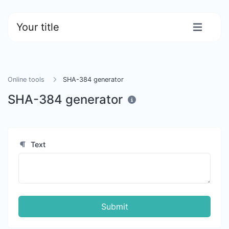
Your title
Online tools
SHA-384 generator
SHA-384 generator
Text
Submit