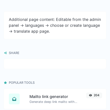
Additional page content: Editable from the admin
panel -> languages -> choose or create language
-> translate app page.
SHARE
POPULAR TOOLS
204
Mailto link generator
Generate deep link mailto with subject, body, cc, bcc & get the HTML code as well.