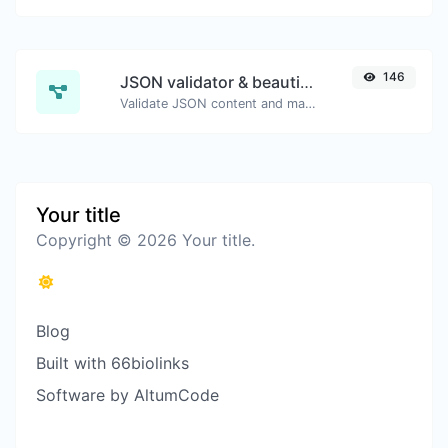
146
JSON validator & beautifier
Validate JSON content and make it looks good.
Your title
Copyright © 2026 Your title.
Blog
Built with 66biolinks
Software by AltumCode