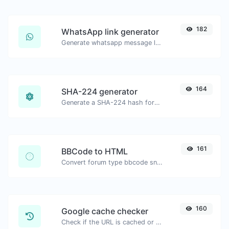
182
WhatsApp link generator
Generate whatsapp message links with ease.
164
SHA-224 generator
Generate a SHA-224 hash for any string input.
161
BBCode to HTML
Convert forum type bbcode snippets to raw HTML code.
160
Google cache checker
Check if the URL is cached or not by Google.