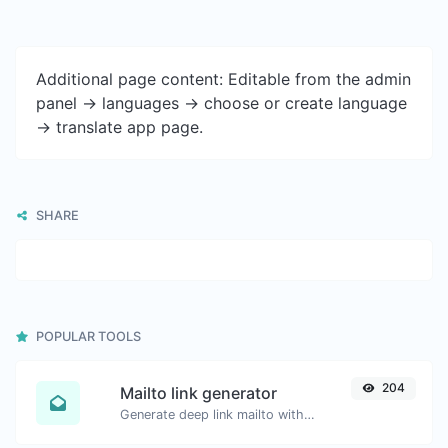
Additional page content: Editable from the admin
panel -> languages -> choose or create language
-> translate app page.
SHARE
POPULAR TOOLS
204
Mailto link generator
Generate deep link mailto with subject, body, cc, bcc & get the HTML code as well.