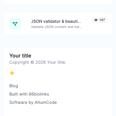
147
JSON validator & beautifier
Validate JSON content and make it looks good.
Your title
Copyright © 2026 Your title.
Blog
Built with 66biolinks
Software by AltumCode