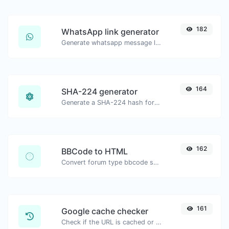
182
WhatsApp link generator
Generate whatsapp message links with ease.
164
SHA-224 generator
Generate a SHA-224 hash for any string input.
162
BBCode to HTML
Convert forum type bbcode snippets to raw HTML code.
161
Google cache checker
Check if the URL is cached or not by Google.