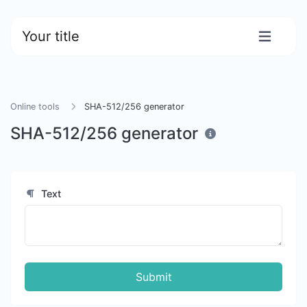
Your title
Online tools
SHA-512/256 generator
SHA-512/256 generator
Text
Submit