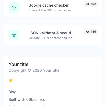
159
Google cache checker
Check if the URL is cached or not by Google.
145
JSON validator & beautifier
Validate JSON content and make it looks good.
Your title
Copyright © 2026 Your title.
Blog
Built with 66biolinks