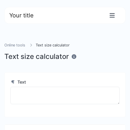
Your title
Online tools
Text size calculator
Text size calculator
Text