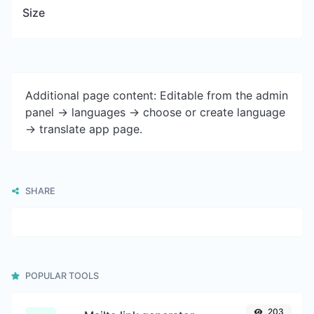
Size
Additional page content: Editable from the admin
panel -> languages -> choose or create language
-> translate app page.
SHARE
POPULAR TOOLS
203