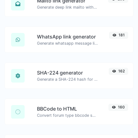
Mailto link generator
Generate deep link mailto with subject, body, cc, bcc & get the HTML code as well.
181
WhatsApp link generator
Generate whatsapp message links with ease.
162
SHA-224 generator
Generate a SHA-224 hash for any string input.
160
BBCode to HTML
Convert forum type bbcode snippets to raw HTML code.