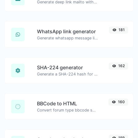
Generate deep link mailto with subject, body, cc, bcc & get the HTML code as well.
181
WhatsApp link generator
Generate whatsapp message links with ease.
162
SHA-224 generator
Generate a SHA-224 hash for any string input.
160
BBCode to HTML
Convert forum type bbcode snippets to raw HTML code.
159