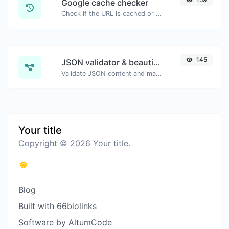
Google cache checker
Check if the URL is cached or not by Google.
145
JSON validator & beautifier
Validate JSON content and make it looks good.
Your title
Copyright © 2026 Your title.
Blog
Built with 66biolinks
Software by AltumCode