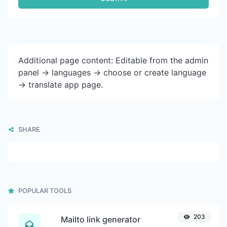
Additional page content: Editable from the admin
panel -> languages -> choose or create language
-> translate app page.
SHARE
POPULAR TOOLS
203
Mailto link generator