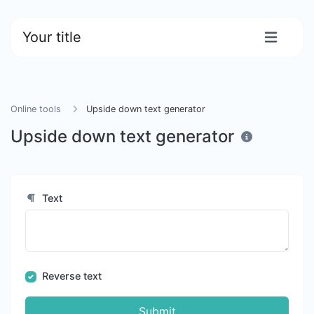
Your title
Online tools
Upside down text generator
Upside down text generator
Text
Reverse text
Submit